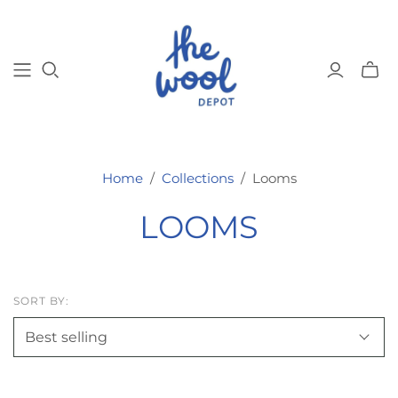
Toggl
mini
cart
Home
/
Collections
/
Looms
LOOMS
SORT BY: