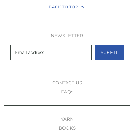
BACK TO TOP
NEWSLETTER
SUBMIT
CONTACT US
FAQs
YARN
BOOKS