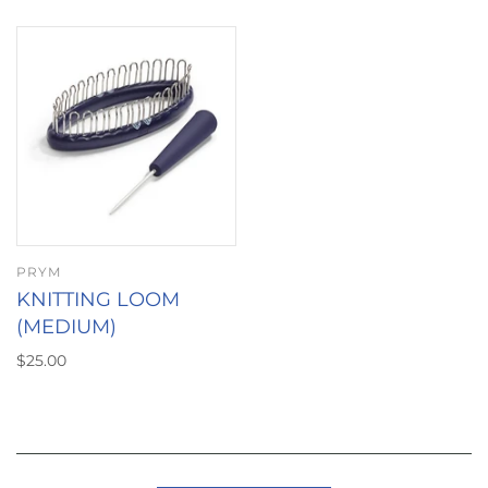
PRYM
KNITTING LOOM
(MEDIUM)
$25.00