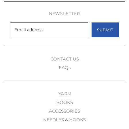
NEWSLETTER
SUBMIT
CONTACT US
FAQs
YARN
BOOKS
ACCESSORIES
NEEDLES & HOOKS