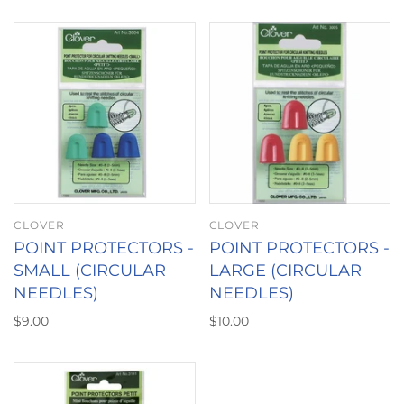
CLOVER
CLOVER
POINT PROTECTORS -
POINT PROTECTORS -
SMALL (CIRCULAR
LARGE (CIRCULAR
NEEDLES)
NEEDLES)
$9.00
$10.00