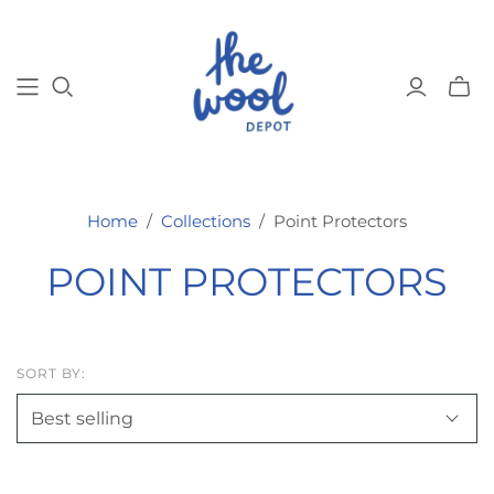
Toggl
mini
cart
Home
/
Collections
/
Point Protectors
POINT PROTECTORS
SORT BY: