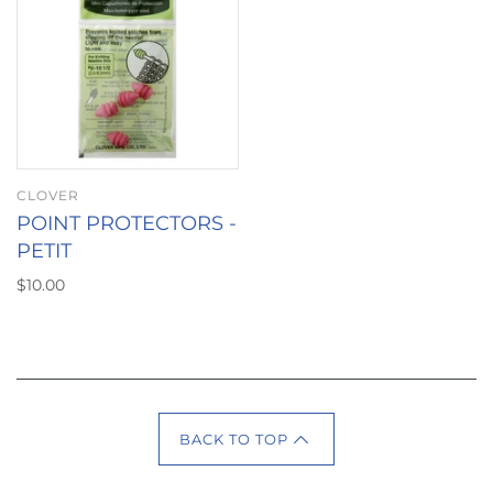
CLOVER
POINT PROTECTORS -
PETIT
$10.00
BACK TO TOP