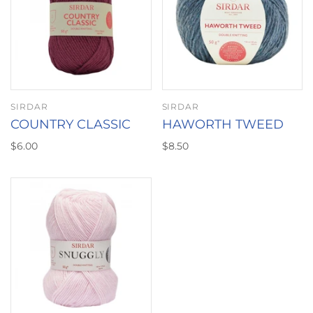
SIRDAR
SIRDAR
COUNTRY CLASSIC
HAWORTH TWEED
$6.00
$8.50