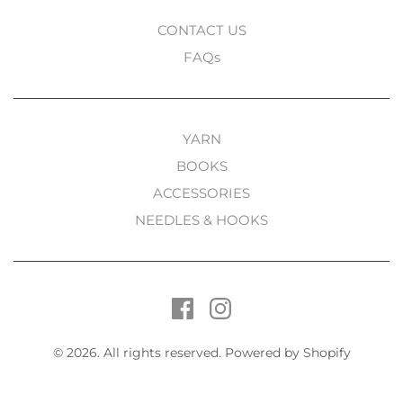
CONTACT US
FAQs
YARN
BOOKS
ACCESSORIES
NEEDLES & HOOKS
© 2026. All rights reserved.
Powered by Shopify