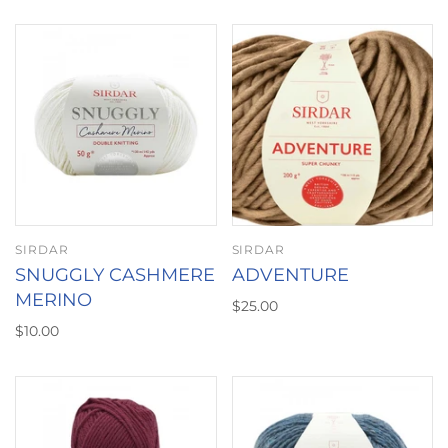
SIRDAR
SIRDAR
SNUGGLY CASHMERE
ADVENTURE
MERINO
$25.00
$10.00