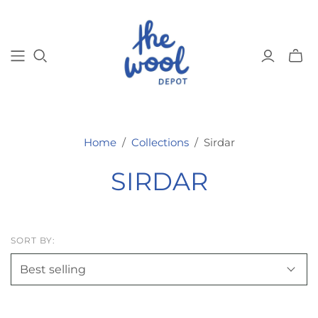
Toggl
mini
cart
Home
/
Collections
/
Sirdar
SIRDAR
SORT BY: