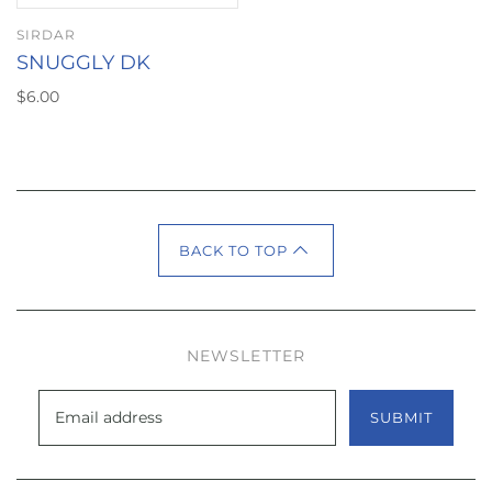
SIRDAR
SNUGGLY DK
$6.00
BACK TO TOP
NEWSLETTER
SUBMIT