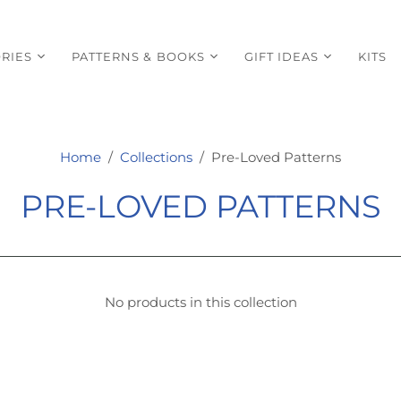
RIES
PATTERNS & BOOKS
GIFT IDEAS
KITS
Home
/
Collections
/
Pre-Loved Patterns
PRE-LOVED PATTERNS
No products in this collection