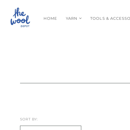
HOME
YARN
TOOLS & ACCESSO
SORT BY: