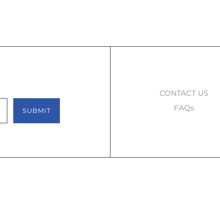
CONTACT US
FAQs
SUBMIT