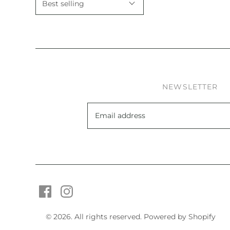
NEWSLETTER
© 2026. All rights reserved.
Powered by Shopify