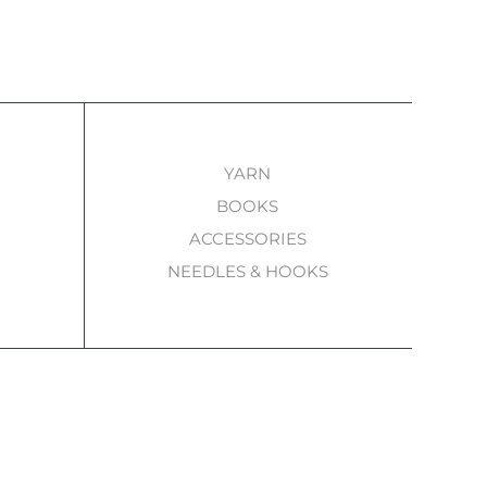
YARN
BOOKS
ACCESSORIES
NEEDLES & HOOKS