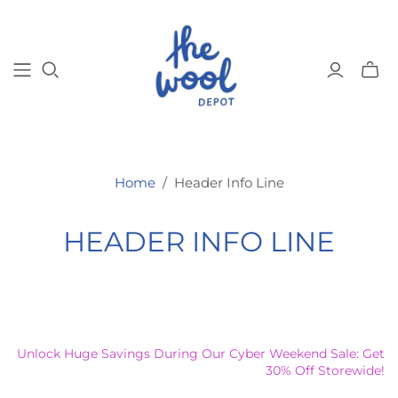
Toggl
mini
cart
Home
/
Header Info Line
HEADER INFO LINE
Unlock Huge Savings During Our Cyber Weekend Sale: Get
30% Off Storewide!