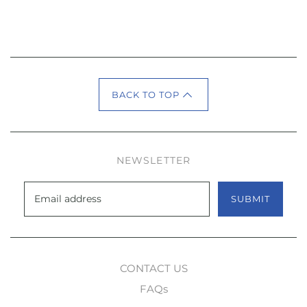
BACK TO TOP
NEWSLETTER
SUBMIT
CONTACT US
FAQs