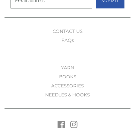
SUBMIT
CONTACT US
FAQs
YARN
BOOKS
ACCESSORIES
NEEDLES & HOOKS