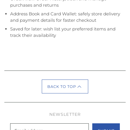
purchases and returns
Address Book and Card Wallet: safely store delivery
and payment details for faster checkout
Saved for later: wish list your preferred items and
track their availability
BACK TO TOP
NEWSLETTER