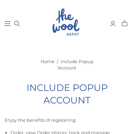
Toggl
mini
cart
Home
/
Include Popup
Account
INCLUDE POPUP
ACCOUNT
Enjoy the benefits of registering:
Order: view Order History, track and manage