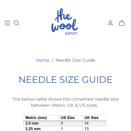
Toggl
mini
cart
Home
/
Needle Size Guide
NEEDLE SIZE GUIDE
The below table shows the converted needle size
between Metric, UK & US sizes.