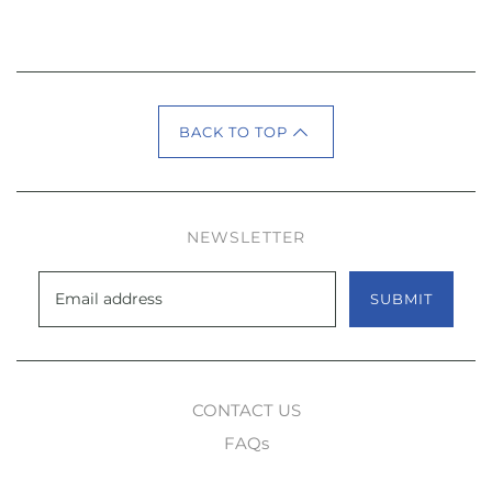
BACK TO TOP
NEWSLETTER
SUBMIT
CONTACT US
FAQs