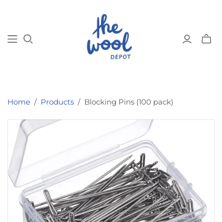
Toggl
mini
cart
Home
/
Products
/
Blocking Pins (100 pack)