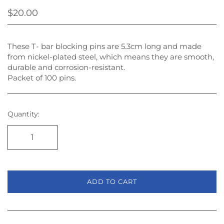
$20.00
These T- bar blocking pins are 5.3cm long and made
from nickel-plated steel, which means they are smooth,
durable and corrosion-resistant.
Packet of 100 pins.
Quantity:
ADD TO CART