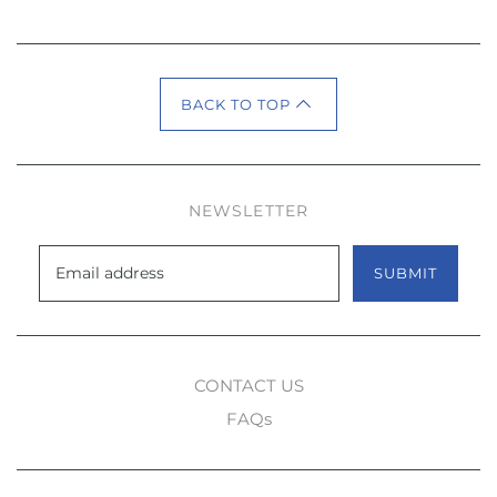
BACK TO TOP
NEWSLETTER
SUBMIT
CONTACT US
FAQs