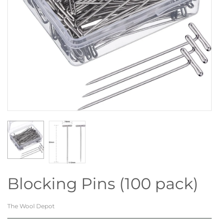
Blocking Pins (100 pack)
The Wool Depot