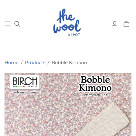
Toggl
mini
cart
Home
/
Products
/
Bobble Kimono