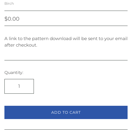
Birch
$0.00
A link to the pattern download will be sent to your email
after checkout.
Quantity:
ADD TO CART