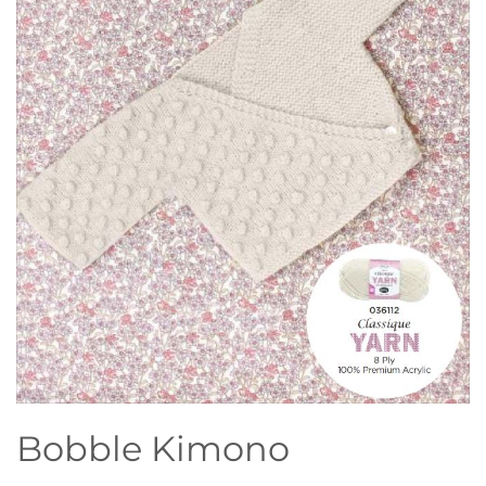
Bobble Kimono