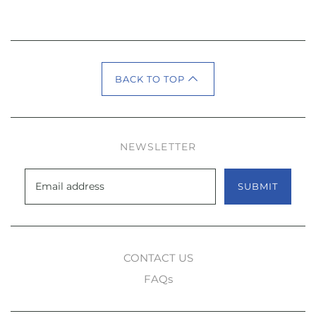
BACK TO TOP
NEWSLETTER
SUBMIT
CONTACT US
FAQs