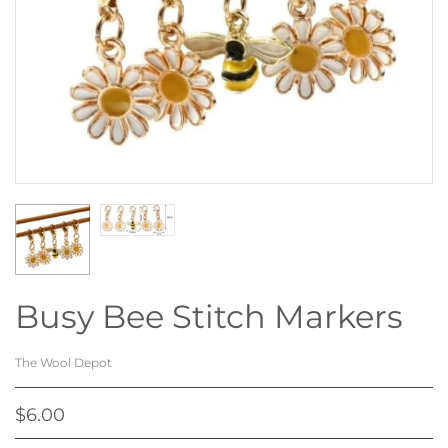
Busy Bee Stitch Markers
The Wool Depot
$6.00