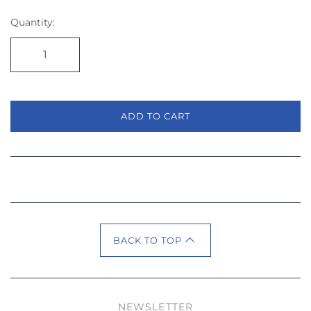
Quantity:
ADD TO CART
BACK TO TOP
NEWSLETTER