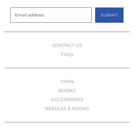
SUBMIT
CONTACT US
FAQs
YARN
BOOKS
ACCESSORIES
NEEDLES & HOOKS