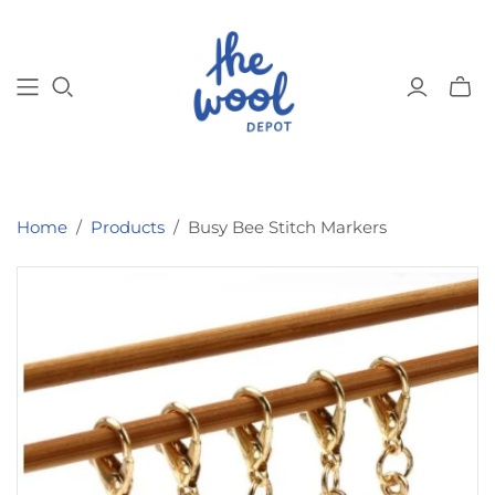
Toggl
mini
cart
Home
/
Products
/
Busy Bee Stitch Markers