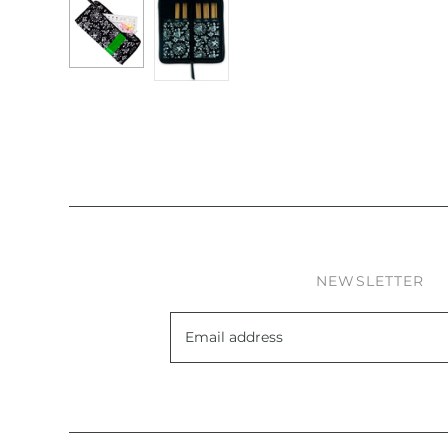
NEWSLETTER