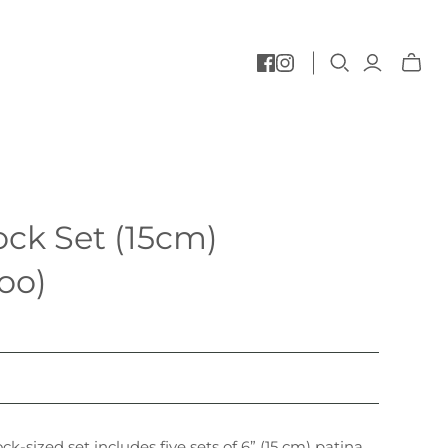
Toggle
mini
cart
ck Set (15cm)
oo)
k-sized set includes five sets of 6” (15 cm) patina