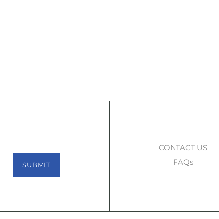
CONTACT US
FAQs
SUBMIT