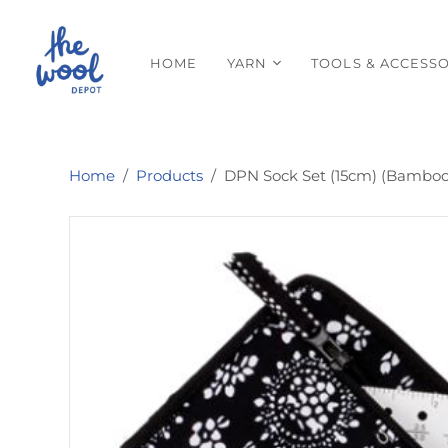
HOME
YARN
TOOLS & ACCESSO
Home
/
Products
/
DPN Sock Set (15cm) (Bamboo