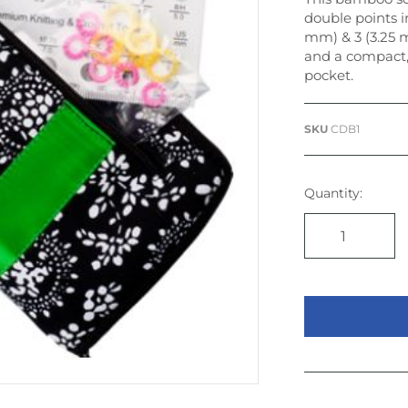
double points in
mm) & 3 (3.25 m
and a compact,
pocket.
SKU
CDB1
Quantity: