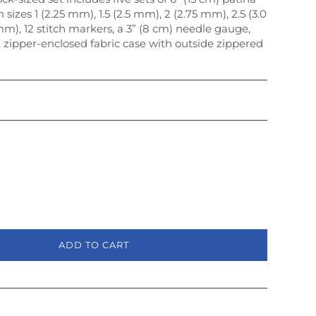
 sizes 1 (2.25 mm), 1.5 (2.5 mm), 2 (2.75 mm), 2.5 (3.0
m), 12 stitch markers, a 3” (8 cm) needle gauge,
 zipper-enclosed fabric case with outside zippered
ADD TO CART