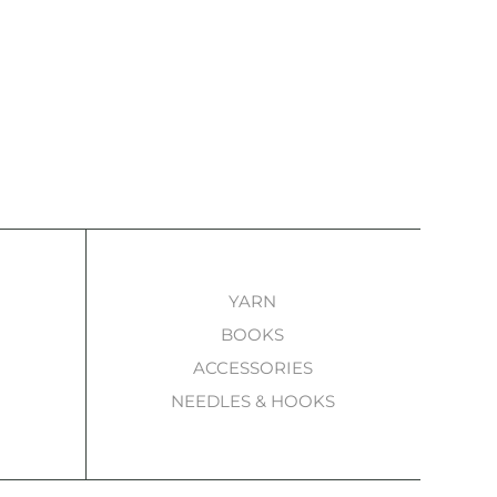
YARN
BOOKS
ACCESSORIES
NEEDLES & HOOKS