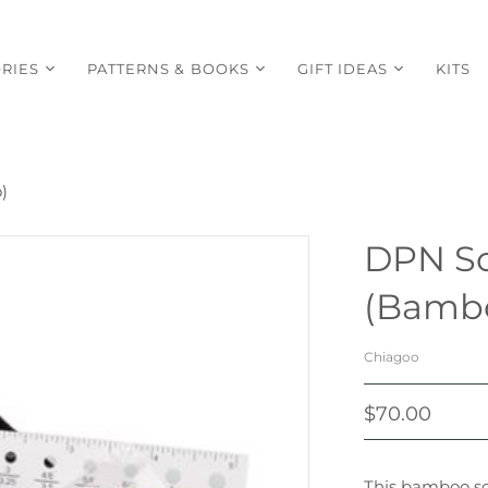
RIES
PATTERNS & BOOKS
GIFT IDEAS
KITS
)
DPN So
(Bamb
Chiagoo
$70.00
This bamboo soc