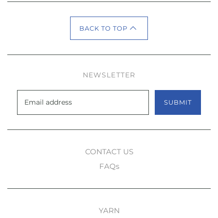
BACK TO TOP
NEWSLETTER
SUBMIT
CONTACT US
FAQs
YARN