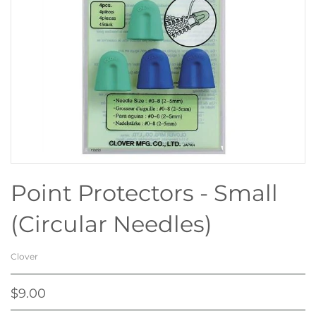
Point Protectors - Small
(Circular Needles)
Clover
$9.00