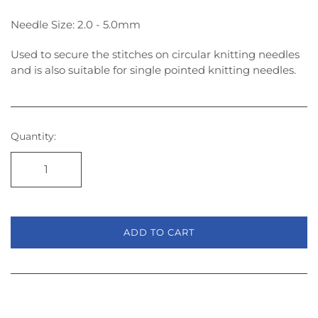
Needle Size: 2.0 - 5.0mm
Used to secure the stitches on circular knitting needles
and is also suitable for single pointed knitting needles.
Quantity:
ADD TO CART