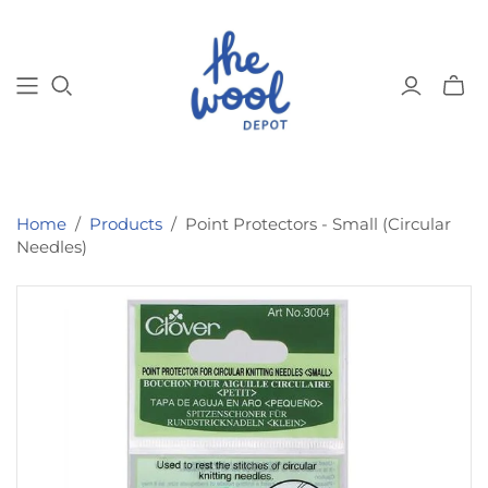
Toggl
mini
cart
Home
/
Products
/
Point Protectors - Small (Circular
Needles)