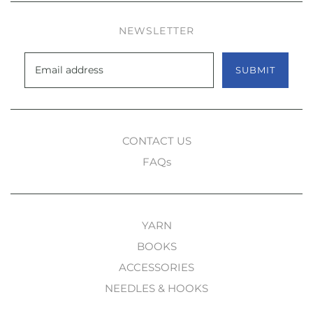
NEWSLETTER
SUBMIT
CONTACT US
FAQs
YARN
BOOKS
ACCESSORIES
NEEDLES & HOOKS