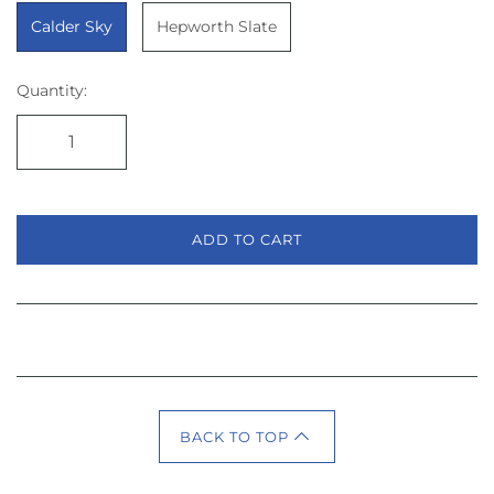
Calder Sky
Hepworth Slate
Quantity:
ADD TO CART
BACK TO TOP