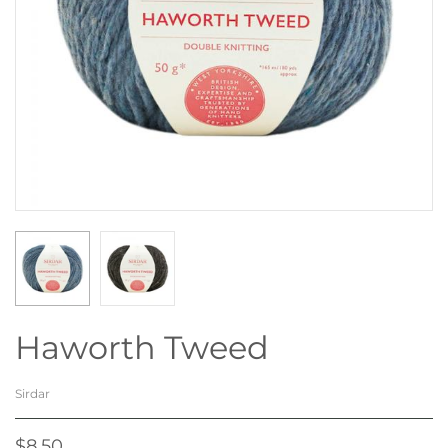
Haworth Tweed
Sirdar
$8.50