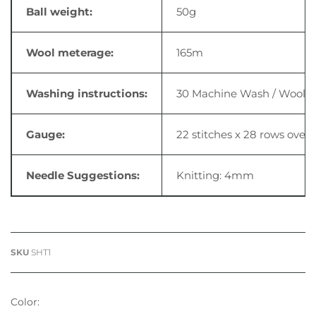
Ball weight:
50g
Wool meterage:
165m
Washing instructions:
30 Machine Wash / Wool Cyc
Gauge:
22 stitches x 28 rows
over 
Needle Suggestions:
Knitting: 4mm
SKU
SHT1
Color: