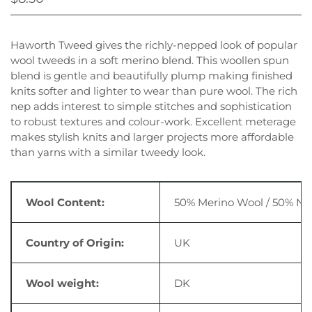
Haworth Tweed gives the richly-nepped look of popular
wool tweeds in a soft merino blend. This woollen spun
blend is gentle and beautifully plump making finished
knits softer and lighter to wear than pure wool. The rich
nep adds interest to simple stitches and sophistication
to robust textures and colour-work. Excellent meterage
makes stylish knits and larger projects more affordable
than yarns with a similar tweedy look.
Wool Content:
50% Merino Wool / 50% Ny
Country of Origin:
UK
Wool weight:
DK