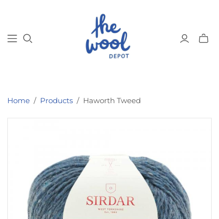
Toggl
mini
cart
Home
/
Products
/
Haworth Tweed