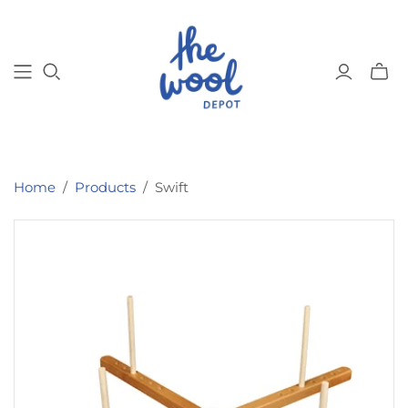
Toggl
mini
cart
Home
/
Products
/
Swift