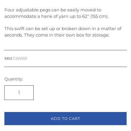
Four adjustable pegs can be easily moved to
accommodate a hank of yarn up to 62″ (155 cm).
This swift can be set up or broken down in a matter of
seconds. They come in their own box for storage.
SKU
CSW001
Quantity:
ADD TO CART