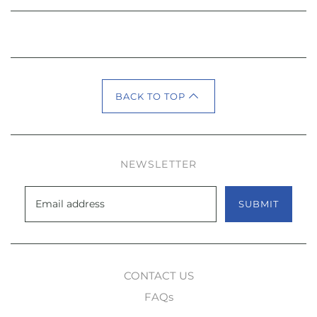
BACK TO TOP
NEWSLETTER
SUBMIT
CONTACT US
FAQs