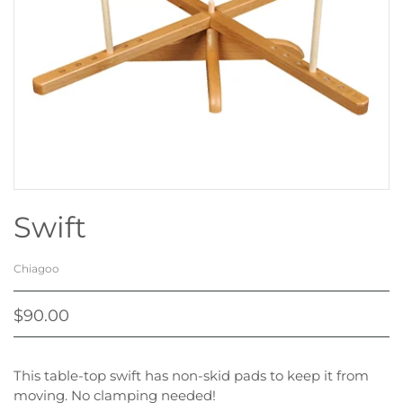
Swift
Chiagoo
$90.00
This table-top swift has non-skid pads to keep it from
moving. No clamping needed!