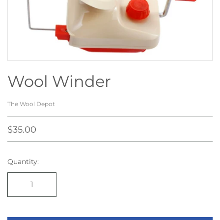
Wool Winder
The Wool Depot
$35.00
Quantity: