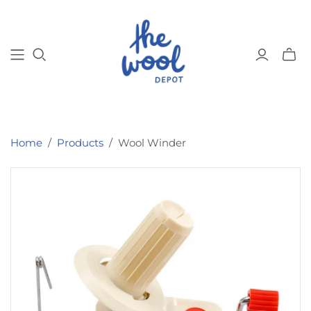
Toggl
mini
cart
Home
/
Products
/
Wool Winder