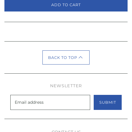
ADD TO CART
BACK TO TOP
NEWSLETTER
SUBMIT